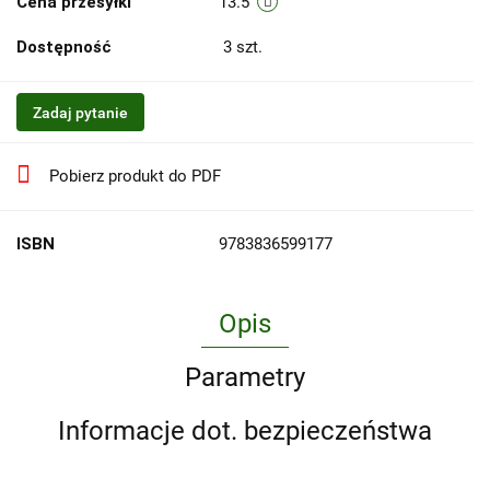
Cena przesyłki
13.5
Dostępność
3
szt.
Zadaj pytanie
Pobierz produkt do PDF
ISBN
9783836599177
Opis
Parametry
Informacje dot. bezpieczeństwa