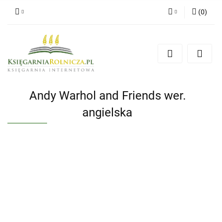
(
0
)
Zaloguj się
Zarejestruj się
Dodaj zgłoszenie
Zgody cookies
Andy Warhol and Friends wer.
angielska