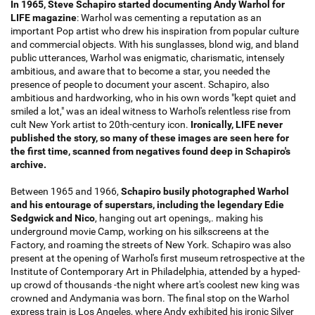
In 1965, Steve Schapiro started documenting Andy Warhol for
LIFE magazine
: Warhol was cementing a reputation as an
important Pop artist who drew his inspiration from popular culture
and commercial objects. With his sunglasses, blond wig, and bland
public utterances, Warhol was enigmatic, charismatic, intensely
ambitious, and aware that to become a star, you needed the
presence of people to document your ascent. Schapiro, also
ambitious and hardworking, who in his own words "kept quiet and
smiled a lot," was an ideal witness to Warhol's relentless rise from
cult New York artist to 20th-century icon.
Ironically, LIFE never
published the story, so many of these images are seen here for
the first time, scanned from negatives found deep in Schapiro's
archive.
Between 1965 and 1966,
Schapiro busily photographed Warhol
and his entourage of superstars, including the legendary Edie
Sedgwick and Nico
, hanging out art openings,. making his
underground movie Camp, working on his silkscreens at the
Factory, and roaming the streets of New York. Schapiro was also
present at the opening of Warhol's first museum retrospective at the
Institute of Contemporary Art in Philadelphia, attended by a hyped-
up crowd of thousands -the night where art's coolest new king was
crowned and Andymania was born. The final stop on the Warhol
express train is Los Angeles, where Andy exhibited his ironic Silver