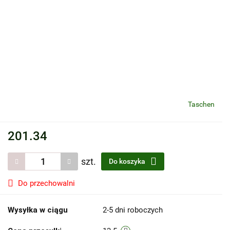
Taschen
201.34
szt.
Do koszyka
Do przechowalni
Wysyłka w ciągu
2-5 dni roboczych