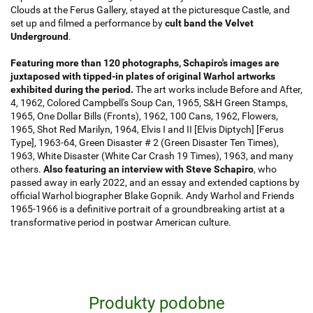
Clouds at the Ferus Gallery, stayed at the picturesque Castle, and
set up and filmed a performance by
cult band the Velvet
Underground
.
Featuring more than 120 photographs, Schapiro's images are
juxtaposed with tipped-in plates of original Warhol artworks
exhibited during the period.
The art works include Before and After,
4, 1962, Colored Campbell's Soup Can, 1965, S&H Green Stamps,
1965, One Dollar Bills (Fronts), 1962, 100 Cans, 1962, Flowers,
1965, Shot Red Marilyn, 1964, Elvis I and II [Elvis Diptych] [Ferus
Type], 1963-64, Green Disaster # 2 (Green Disaster Ten Times),
1963, White Disaster (White Car Crash 19 Times), 1963, and many
others.
Also featuring an interview with Steve Schapiro
, who
passed away in early 2022, and an essay and extended captions by
official Warhol biographer Blake Gopnik. Andy Warhol and Friends
1965-1966 is a definitive portrait of a groundbreaking artist at a
transformative period in postwar American culture.
Produkty podobne