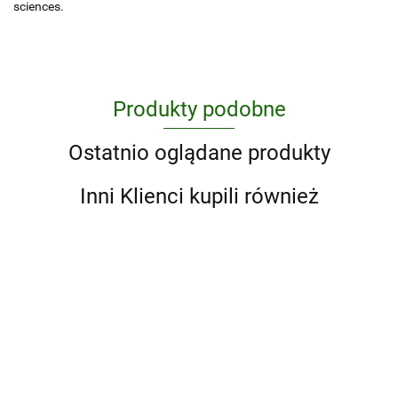
sciences.
Produkty podobne
Ostatnio oglądane produkty
Inni Klienci kupili również
A Ranch
100
A Little
Year.
Movies
Life Box
Cowboys
'93 til. A
of the
Set (Four
204.75
159.25
162.00