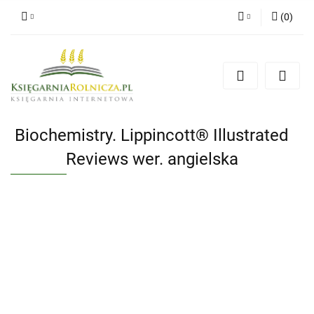
(
0
)
Zaloguj się
Zarejestruj się
Dodaj zgłoszenie
Zgody cookies
Biochemistry. Lippincott® Illustrated
Reviews wer. angielska