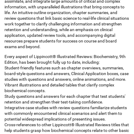
assimilate, and integrate large amounts of critical and complex
information, with unparalleled illustrations that bring concepts to
life. An intuitive outline organization, chapter summaries, and
review questions that link basic science to real-life clinical situations
work together to clarify challenging information and strengthen
retention and understanding, while an emphasis on clinical
application, updated review tools, and accompanying digital
resources prepare students for success on course and board
exams and beyond.
Every aspect of Lippincott® Illustrated Reviews: Biochemistry, 9th
Edition, has been brought fully up to date, including:
Student-friendly features such as chapter overviews, summaries,
board-style questions and answers, Clinical Application boxes, case
studies with questions and answers, online animations, and more.
Vibrant illustrations and detailed tables that clarify complex
biochemical concepts.
Study questions and answers for each chapter that test students'
retention and strengthen their test-taking confidence.
Integrative case studies with review questions familiarize students
with commonly encountered clinical scenarios and alert them to
potential widespread implications of presenting issues.
Cross-references to other Lippincott® Illustrated Reviews titles that
help students grasp how biochemical concepts relate to other basic