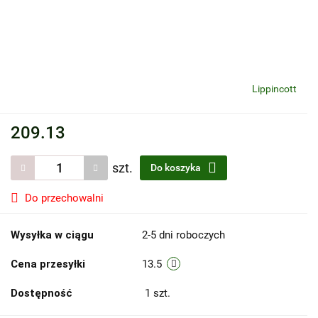
Lippincott
209.13
szt.
Do koszyka
Do przechowalni
Wysyłka w ciągu
2-5 dni roboczych
Cena przesyłki
13.5
Dostępność
1
szt.