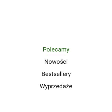
11th Waffen-SS
of the
Photographic
2010s
Volumes)
Freiwilligen
West
Journey
wer.
176.85
Panzergrenadier
Through
angielska
165.20
Division
Skateboarding
"Nordland"
in the 1990s
Polecamy
Nowości
Bestsellery
Wyprzedaże