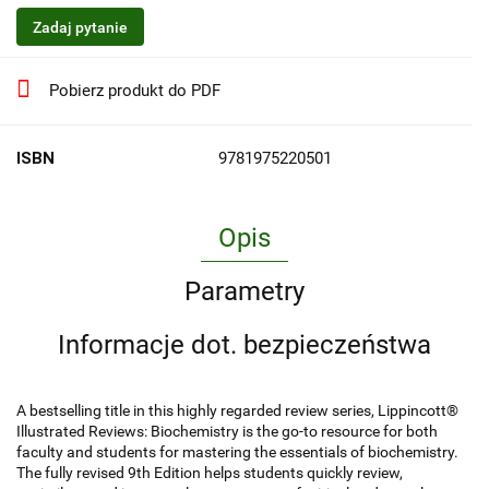
Zadaj pytanie
Pobierz produkt do PDF
ISBN
9781975220501
Opis
Parametry
Informacje dot. bezpieczeństwa
A bestselling title in this highly regarded review series, Lippincott®
Illustrated Reviews: Biochemistry is the go-to resource for both
faculty and students for mastering the essentials of biochemistry.
The fully revised 9th Edition helps students quickly review,