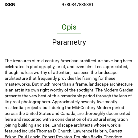
ISBN
9780847835881
Opis
Parametry
The treasures of mid-century American architecture have long been
celebrated in photography, print, and even film. Less appreciated,
though no less worthy of attention, has been the landscape
architecture that frequently provides the framing for these
masterworks. But much more than a frame, landscape architecture
is an art in its own right worthy of the spotlight. The Modern Garden
presents the very best of this remarkable period through the lens of
its great photographers. Approximately seventy-five mostly
residential projects, built during the Mid-Century Modern period
across the United States and Canada, are thoroughly documented
here and recounted with a consideration of structural integration
joining building and site. Landscape architects whose work is
featured include Thomas D. Church, Lawrence Halprin, Garrett
Eckbo, Paul Laszlo, Robert Royston, Douglas Baylis, Theodore