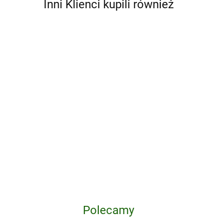
Inni Klienci kupili również
A Ranch
100
A Little
Year.
Movies
Life Box
Cowboys
'93 til. A
of the
Set (Four
204.75
159.25
162.00
11th Waffen-SS
of the
Photographic
2010s
Volumes)
Freiwilligen
West
Journey
wer.
176.85
Panzergrenadier
Through
angielska
165.20
Division
Skateboarding
"Nordland"
in the 1990s
Polecamy