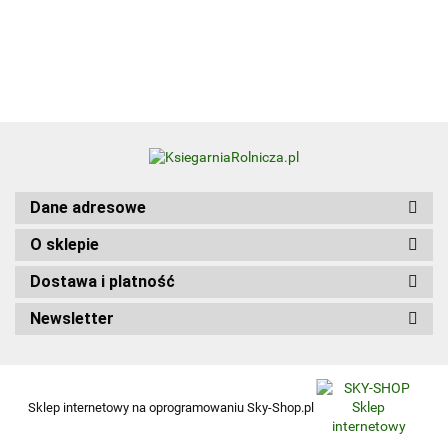
Update
Kwalifikacja
Edition
HGT.12. Część 1
wer.
angiel
Dane adresowe
O sklepie
Dostawa i platność
Newsletter
Sklep internetowy na oprogramowaniu Sky-Shop.pl