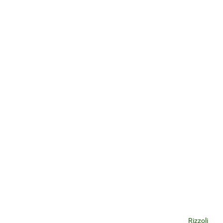
Rizzoli