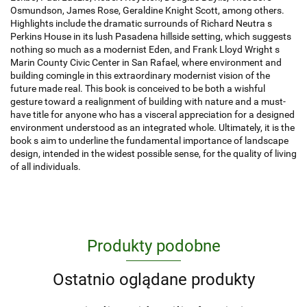
Osmundson, James Rose, Geraldine Knight Scott, among others.
Highlights include the dramatic surrounds of Richard Neutra s
Perkins House in its lush Pasadena hillside setting, which suggests
nothing so much as a modernist Eden, and Frank Lloyd Wright s
Marin County Civic Center in San Rafael, where environment and
building comingle in this extraordinary modernist vision of the
future made real. This book is conceived to be both a wishful
gesture toward a realignment of building with nature and a must-
have title for anyone who has a visceral appreciation for a designed
environment understood as an integrated whole. Ultimately, it is the
book s aim to underline the fundamental importance of landscape
design, intended in the widest possible sense, for the quality of living
of all individuals.
Produkty podobne
Ostatnio oglądane produkty