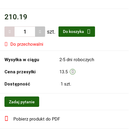
210.19
szt.
Do koszyka
Do przechowalni
Wysyłka w ciągu
2-5 dni roboczych
Cena przesyłki
13.5
Dostępność
1
szt.
Zadaj pytanie
Pobierz produkt do PDF