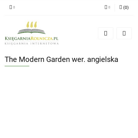
(
0
)
Zaloguj się
Zarejestruj się
Dodaj zgłoszenie
Zgody cookies
The Modern Garden wer. angielska