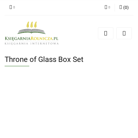
(
0
)
Zaloguj się
Zarejestruj się
Dodaj zgłoszenie
Zgody cookies
Throne of Glass Box Set