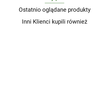
Ostatnio oglądane produkty
Inni Klienci kupili również
A Game
Ai
1000
Atlas
of
Weiwei.
Art,
Design
Maior of
Thrones
Updated
Japanese
397.25
Classics
1665 wer.
392.88
Bailey's Head 
5-Book
Edition
326.38
296.63
Woodblock
wer.
angielska
392.88
Neck Surgery
Boxed
Prints
angielska
Otolaryngolog
Set
392.00
Review: Print 
(Song
eBook with
of Ice
Multimedia
and Fire
Series).