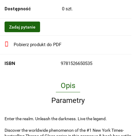
Dostępność
0
szt.
Zadaj pytanie
Pobierz produkt do PDF
ISBN
9781526650535
Opis
Parametry
Enter the realm. Unleash the darkness. Live the legend.
Discover the worldwide phenomenon of the #1 New York Times-