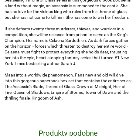
bestselling Throne of Glass series in this gorgeous 8-book box set!In
a land without magic, an assassin is summoned to the castle. She
has no love for the vicious king who rules from his throne of glass,
but she has not come to kill him. She has come to win her freedom.
If she defeats twenty-three murderers, thieves, and warriors in a
competition, she will be released from prison to serve as the King's
Champion. Her name is Celaena Sardothien. As dark forces gather
on the horizon - forces which threaten to destroy her entire world -
Celaena must fight to protect everything she holds dear, thrusting
her into the epic, heart-stopping fantasy series that turned #1 New
York Times bestselling author Sarah J.
Maas into a worldwide phenomenon. Fans new and old will dive
into this gorgeous paperback box set that contains the entire series:
The Assassin's Blade, Throne of Glass, Crown of Midnight, Heir of
Fire, Queen of Shadows, Empire of Storms, Tower of Dawn and the
thrilling finale, Kingdom of Ash.
Produkty podobne