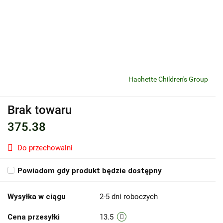
Hachette Children's Group
Brak towaru
375.38
Do przechowalni
Powiadom gdy produkt będzie dostępny
Wysyłka w ciągu
2-5 dni roboczych
Cena przesyłki
13.5