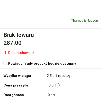
Thames & Hudson
Brak towaru
287.00
Do przechowalni
Powiadom gdy produkt będzie dostępny
Wysyłka w ciągu
2-5 dni roboczych
Cena przesyłki
13.5
Dostępność
0
szt.