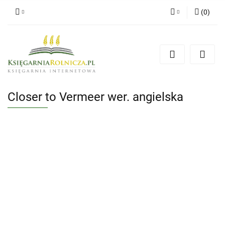
(
0
)
Zaloguj się
Zarejestruj się
Dodaj zgłoszenie
Zgody cookies
Closer to Vermeer wer. angielska