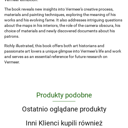
The book reveals new insights into Vermeer's creative process,
materials and painting techniques, exploring the meaning of his
works and his evolving fame. It also addresses intriguing questions
about the maps in his interiors, the role of the camera obscura, his
choice of materials and newly discovered documents about his
patrons.
Richly illustrated, this book offers both art historians and
passionate art lovers a unique glimpse into Vermeer's life and work
and serves as an essential reference for future research on
Vermeer.
Produkty podobne
Ostatnio oglądane produkty
Inni Klienci kupili również