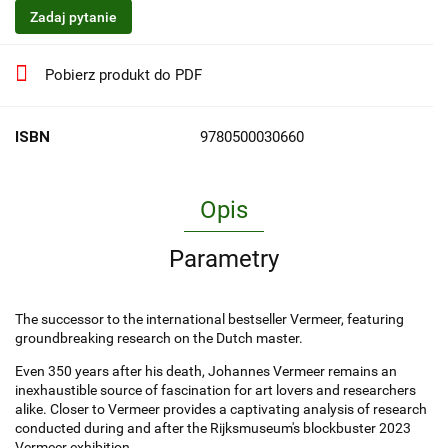
Zadaj pytanie
Pobierz produkt do PDF
ISBN
9780500030660
Opis
Parametry
The successor to the international bestseller Vermeer, featuring
groundbreaking research on the Dutch master.
Even 350 years after his death, Johannes Vermeer remains an
inexhaustible source of fascination for art lovers and researchers
alike. Closer to Vermeer provides a captivating analysis of research
conducted during and after the Rijksmuseum's blockbuster 2023
Vermeer exhibition.