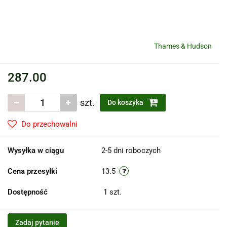
Thames & Hudson
287.00
szt.
Do koszyka
Do przechowalni
Wysyłka w ciągu
2-5 dni roboczych
Cena przesyłki
13.5
Dostępność
1
szt.
Zadaj pytanie