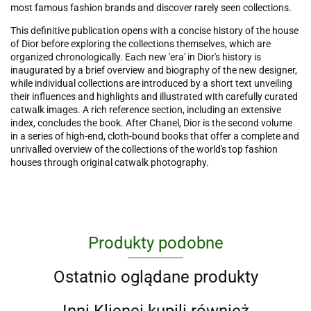
most famous fashion brands and discover rarely seen collections.
This definitive publication opens with a concise history of the house
of Dior before exploring the collections themselves, which are
organized chronologically. Each new 'era' in Dior's history is
inaugurated by a brief overview and biography of the new designer,
while individual collections are introduced by a short text unveiling
their influences and highlights and illustrated with carefully curated
catwalk images. A rich reference section, including an extensive
index, concludes the book. After Chanel, Dior is the second volume
in a series of high-end, cloth-bound books that offer a complete and
unrivalled overview of the collections of the world's top fashion
houses through original catwalk photography.
Produkty podobne
Ostatnio oglądane produkty