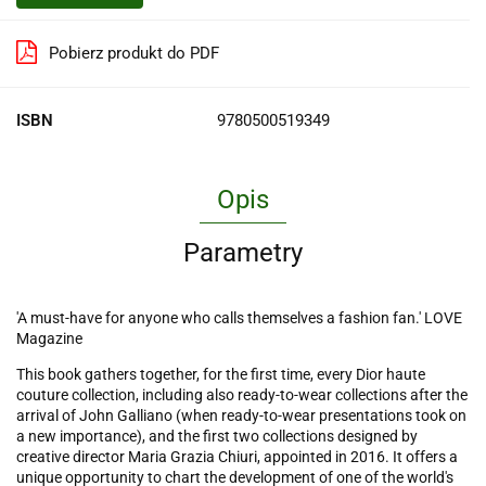
Pobierz produkt do PDF
ISBN
9780500519349
Opis
Parametry
'A must-have for anyone who calls themselves a fashion fan.' LOVE
Magazine
This book gathers together, for the first time, every Dior haute
couture collection, including also ready-to-wear collections after the
arrival of John Galliano (when ready-to-wear presentations took on
a new importance), and the first two collections designed by
creative director Maria Grazia Chiuri, appointed in 2016. It offers a
unique opportunity to chart the development of one of the world's