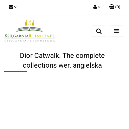
(
0
)
Zaloguj się
Zarejestruj się
Dodaj zgłoszenie
Zgody cookies
Dior Catwalk. The complete
collections wer. angielska