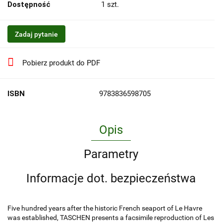
Dostępność
1
szt.
Zadaj pytanie
Pobierz produkt do PDF
ISBN
9783836598705
Opis
Parametry
Informacje dot. bezpieczeństwa
Five hundred years after the historic French seaport of Le Havre
was established, TASCHEN presents a facsimile reproduction of Les