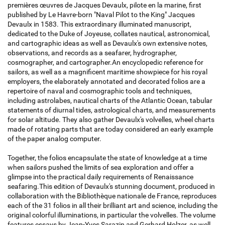
premières œuvres de Jacques Devaulx, pilote en la marine, first
published by Le Havre-born "Naval Pilot to the King" Jacques
Devaulx in 1583. This extraordinary illuminated manuscript,
dedicated to the Duke of Joyeuse, collates nautical, astronomical,
and cartographic ideas as well as Devaulx's own extensive notes,
observations, and records as a seafarer, hydrographer,
cosmographer, and cartographer.An encyclopedic reference for
sailors, as well as a magnificent maritime showpiece for his royal
employers, the elaborately annotated and decorated folios are a
repertoire of naval and cosmographic tools and techniques,
including astrolabes, nautical charts of the Atlantic Ocean, tabular
statements of diurnal tides, astrological charts, and measurements
for solar altitude. They also gather Devaulx's volvelles, wheel charts
made of rotating parts that are today considered an early example
of the paper analog computer.
Together, the folios encapsulate the state of knowledge at a time
when sailors pushed the limits of sea exploration and offer a
glimpse into the practical daily requirements of Renaissance
seafaring.This edition of Devaulx's stunning document, produced in
collaboration with the Bibliothèque nationale de France, reproduces
each of the 31 folios in all their brilliant art and science, including the
original colorful illuminations, in particular the volvelles. The volume
features essays by Jean-Yves Sarazin and Gerhard Holzer, as well