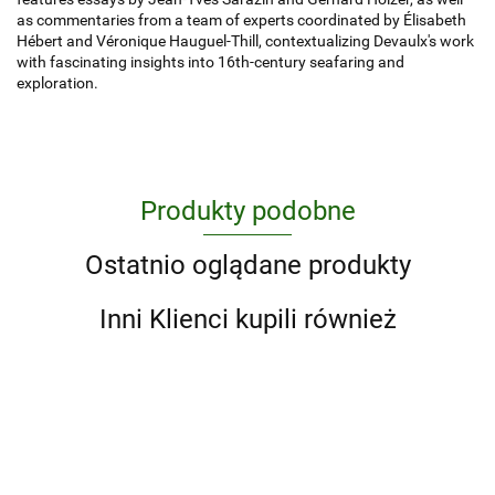
as commentaries from a team of experts coordinated by Élisabeth
Hébert and Véronique Hauguel-Thill, contextualizing Devaulx's work
with fascinating insights into 16th-century seafaring and
exploration.
Produkty podobne
Ostatnio oglądane produkty
Inni Klienci kupili również