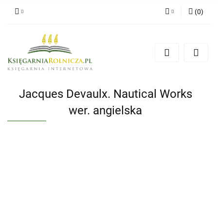
(
0
)
Zaloguj się
Zarejestruj się
Dodaj zgłoszenie
Zgody cookies
Jacques Devaulx. Nautical Works
wer. angielska