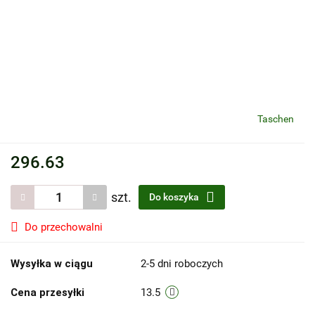
Taschen
296.63
szt.
Do koszyka
Do przechowalni
Wysyłka w ciągu
2-5 dni roboczych
Cena przesyłki
13.5