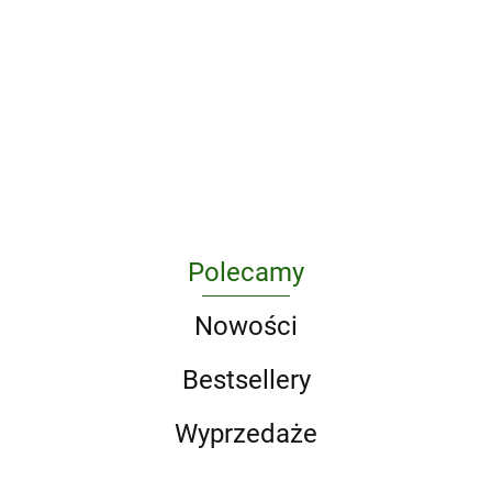
1000
Atlas
Animal
Design
Maior of
A Game of
Architreasures
Protection
Classics
1665 wer.
326.38
296.63
Thrones 5-
in Poland
wer.
angielska
213.75
Book Boxed
as a
angielska
295.10
217.50
Set (Song of
Challenge
Ice and Fire
for Criminal
Series). A
Law and
Game of
Criminology
Thrones / A
Clash of
Kings / A
Polecamy
Storm of
Swords / A F
Nowości
Bestsellery
Wyprzedaże