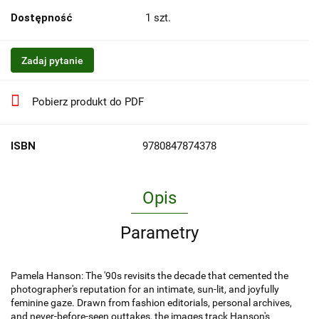
Dostępność
1
szt.
Zadaj pytanie
Pobierz produkt do PDF
ISBN
9780847874378
Opis
Parametry
Pamela Hanson: The '90s revisits the decade that cemented the
photographer's reputation for an intimate, sun-lit, and joyfully
feminine gaze. Drawn from fashion editorials, personal archives,
and never-before-seen outtakes, the images track Hanson's