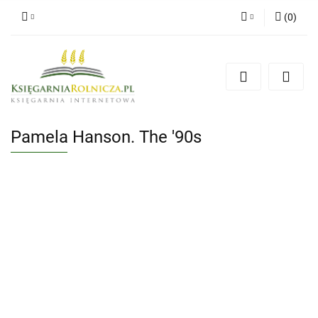
(
0
)
Zaloguj się
Zarejestruj się
Dodaj zgłoszenie
Zgody cookies
Pamela Hanson. The '90s