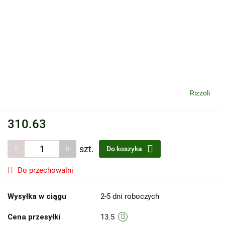
Rizzoli
310.63
szt.
Do koszyka
Do przechowalni
Wysyłka w ciągu
2-5 dni roboczych
Cena przesyłki
13.5