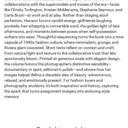
collaborations with the supermodels and muses of the era—faces
like Christy Turlington, Kristen McMenamy, Stephanie Seymour, and
Carla Bruni—at work and at play. Rather than staging aloof
perfection, Hanson favors candid energy: girlfriends laughing
poolside, hair whipping in convertible wind, the golden light of late
afternoons, and moments between poses when self-possession
softens into ease. Thoughtful sequencing turns the book into a time
capsule of 1990s fashion culture, where minimalism, grunge, and
Riviera glam coexisted. Short texts reflect on context and craft,
from natural light and texture to the collaborative trust that lets
spontaneity bloom. Printed at generous scale with elegant design,
the volume honors the photographer's distinctive sensibility—
documentary in spirit, editorial in polish—and shows how her
images helped define a decade's idea of beauty: adventurous,
relaxed, and emotionally present. For fashion lovers and
photography students, it's both inspiration and history, capturing
the spark that turns assignment imagery into enduring style
memory.