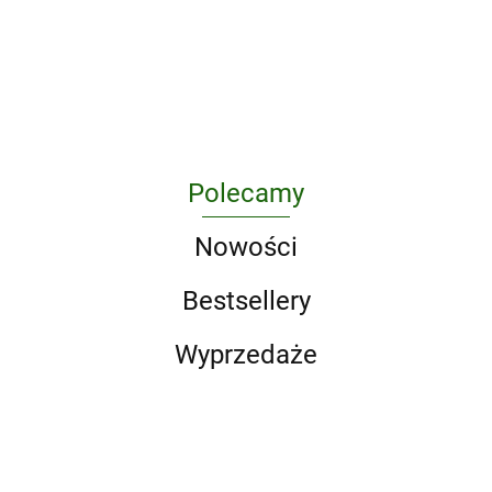
Boxed Set (Song of Ice and
Fire Series). A Game of
295.10
Thrones / A Clash of Kings
/ A Storm of Swords / A F
Polecamy
Nowości
Bestsellery
Wyprzedaże