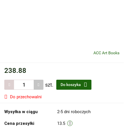
ACC Art Books
238.88
szt.
Do koszyka
Do przechowalni
Wysyłka w ciągu
2-5 dni roboczych
Cena przesyłki
13.5