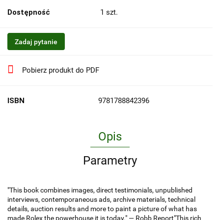
Dostępność
1
szt.
Zadaj pytanie
Pobierz produkt do PDF
ISBN
9781788842396
Opis
Parametry
"This book combines images, direct testimonials, unpublished
interviews, contemporaneous ads, archive materials, technical
details, auction results and more to paint a picture of what has
made Rolex the powerhouse it is today." — Robb Report"This rich