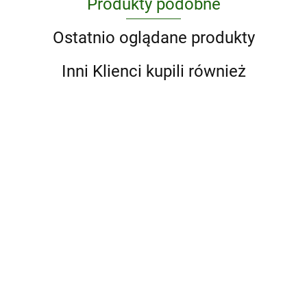
Produkty podobne
Ostatnio oglądane produkty
Inni Klienci kupili również
Abstract
A Ranch
Art. A
Year.
Global
Cowboys
'93 til. A
190.75
204.75
History
of the
Photographic
West
Journey
176.85
Through
Skateboarding
in the 1990s
A Game of Thrones 5-Book