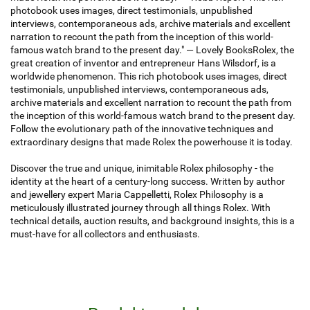
photobook uses images, direct testimonials, unpublished
interviews, contemporaneous ads, archive materials and excellent
narration to recount the path from the inception of this world-
famous watch brand to the present day." — Lovely BooksRolex, the
great creation of inventor and entrepreneur Hans Wilsdorf, is a
worldwide phenomenon. This rich photobook uses images, direct
testimonials, unpublished interviews, contemporaneous ads,
archive materials and excellent narration to recount the path from
the inception of this world-famous watch brand to the present day.
Follow the evolutionary path of the innovative techniques and
extraordinary designs that made Rolex the powerhouse it is today.
Discover the true and unique, inimitable Rolex philosophy - the
identity at the heart of a century-long success. Written by author
and jewellery expert Maria Cappelletti, Rolex Philosophy is a
meticulously illustrated journey through all things Rolex. With
technical details, auction results, and background insights, this is a
must-have for all collectors and enthusiasts.