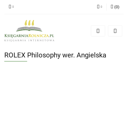
(
0
)
Zaloguj się
Zarejestruj się
Dodaj zgłoszenie
Zgody cookies
ROLEX Philosophy wer. Angielska