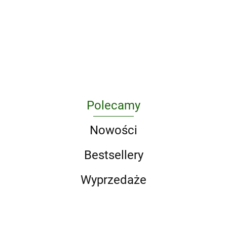
A Game of
Architreasures
Protection
Classics
1665 wer.
326.38
296.63
Thrones 5-
in Poland
wer.
angielska
213.75
Book Boxed
as a
angielska
295.10
217.50
Set (Song of
Challenge
Ice and Fire
for Criminal
Series). A
Law and
Game of
Criminology
Thrones / A
Clash of
Kings / A
Polecamy
Storm of
Swords / A F
Nowości
Bestsellery
Wyprzedaże