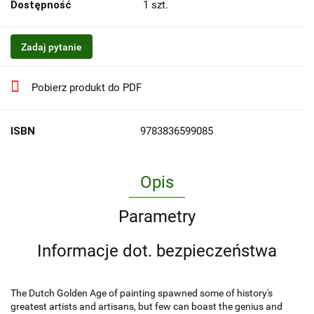
Dostępność
1
szt.
Zadaj pytanie
Pobierz produkt do PDF
ISBN
9783836599085
Opis
Parametry
Informacje dot. bezpieczeństwa
The Dutch Golden Age of painting spawned some of history's
greatest artists and artisans, but few can boast the genius and