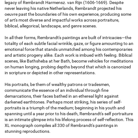
legacy of Rembrandt Harmensz. van Rijn (1606-1669). Despite
never leaving his native Netherlands, Rembrandt projected his
oeuvre past the boundaries of his own experience, producing some
of art's most diverse and impactful works across portraiture,
biblical, allegorical, landscape, and genre scenes.
In all their forms, Rembrandt's paintings are built of intricacies—the
totality of each subtle facial wrinkle, gaze, or figure amounting to an
emotional force that stands unmatched among his contemporaries
and artistic progeny alike. Each work is imbued with feeling. Biblical
scenes, like Bathsheba at her Bath, become vehicles for meditations
on human longing, probing depths beyond that which is canonized
in scripture or depicted in other representations.
His portraits, be them of wealthy patrons or tradesmen,
communicate the essence of an individual through fine
demarcations, their faces bathed in an ethereal light against
darkened earthtones. Perhaps most striking, his series of self-
portraits is a triumph of the medium; beginning in his youth and
spanning until a year prior to his death, Rembrandt's self portraiture
is an intimate glimpse into his lifelong process of self-reflection. This
XL monograph compiles all 330 of Rembrandt's paintings in
stunning reproductions.