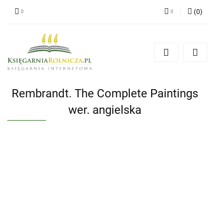
(
0
)
Zaloguj się
Zarejestruj się
Dodaj zgłoszenie
Zgody cookies
Rembrandt. The Complete Paintings
wer. angielska