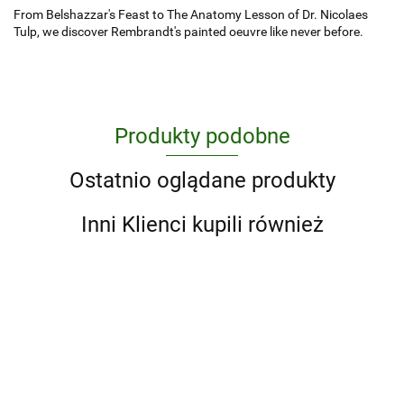
From Belshazzar's Feast to The Anatomy Lesson of Dr. Nicolaes
Tulp, we discover Rembrandt's painted oeuvre like never before.
Produkty podobne
Ostatnio oglądane produkty
Inni Klienci kupili również
1000
Atlas
Animal
Design
Maior of