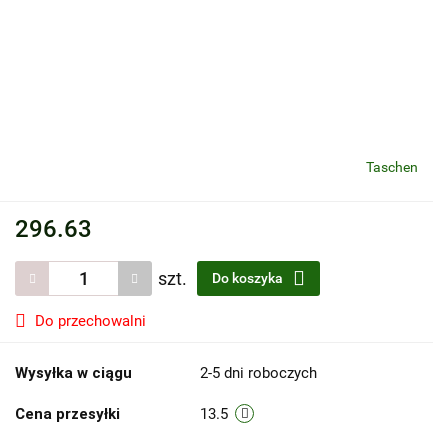
Taschen
296.63
szt.
Do koszyka
Do przechowalni
Wysyłka w ciągu
2-5 dni roboczych
Cena przesyłki
13.5